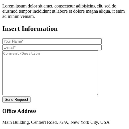
Lorem ipsum dolor sit amet, consectetur adipisicing elit, sed do
eiusmod tempor incididunt ut labore et dolore magna aliqua. it enim
ad minim veniam,
Insert Information
Office Address
Main Building, Centrerl Road, 72/A, New York City, USA