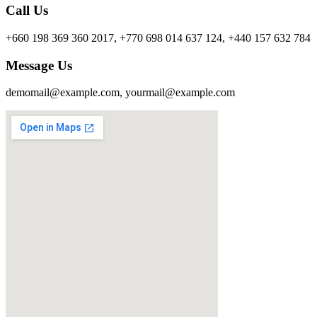
Call Us
+660 198 369 360 2017, +770 698 014 637 124, +440 157 632 784
Message Us
demomail@example.com, yourmail@example.com