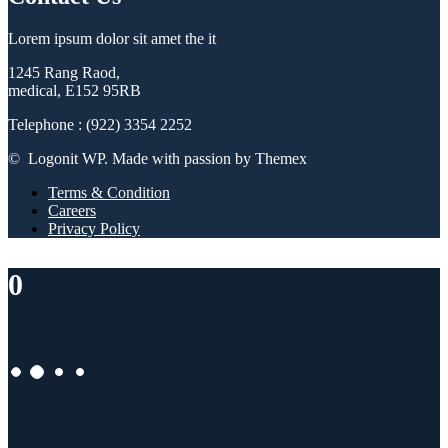
Lorem ipsum dolor sit amet the it
1245 Rang Raod,
medical, E152 95RB
Telephone : (922) 3354 2252
© Logonit WP. Made with passion by Themex
Terms & Condition
Careers
Privacy Policy
0