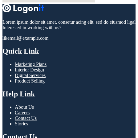
Lorem ipsum dolor sit amet, consetur acing elit, sed do eiusmod ligal
Interested in working with us?
likemail@example.com
Quick Link
Marketing Plans
Interior Design
Digital Services
Product Selling
Help Link
About Us
Careers
Contact Us
Stories
Contact Us