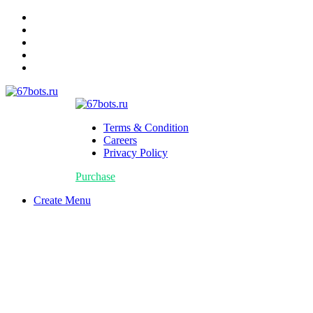
Terms & Condition
Careers
Privacy Policy
Purchase
Create Menu