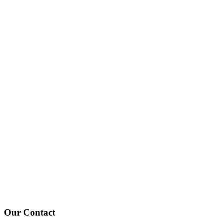
Contact Style 02 - 67bots.ru
Home
Contact Style 02
Our
Contact