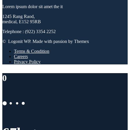
Lorem ipsum dolor sit amet the it
1245 Rang Raod,
medical, E152 95RB
Telephone : (922) 3354 2252
© Logonit WP. Made with passion by Themex
Terms & Condition
Careers
Privacy Policy
0