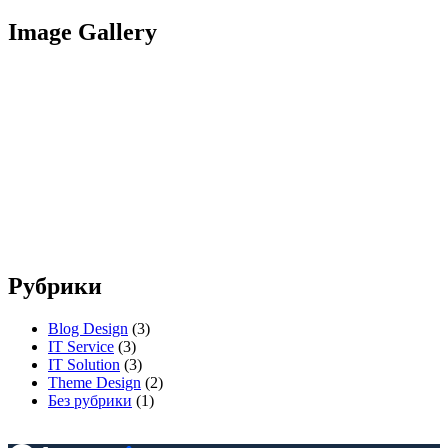
Image Gallery
Рубрики
Blog Design
(3)
IT Service
(3)
IT Solution
(3)
Theme Design
(2)
Без рубрики
(1)