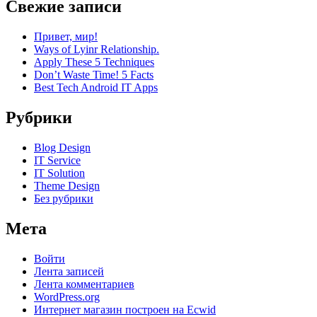
Свежие записи
Привет, мир!
Ways of Lyinr Relationship.
Apply These 5 Techniques
Don’t Waste Time! 5 Facts
Best Tech Android IT Apps
Рубрики
Blog Design
IT Service
IT Solution
Theme Design
Без рубрики
Мета
Войти
Лента записей
Лента комментариев
WordPress.org
Интернет магазин построен на Ecwid