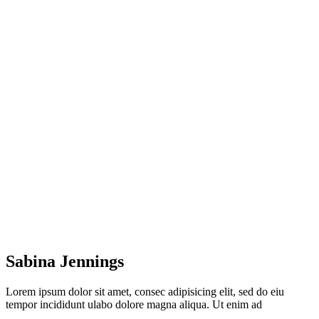
Home
Sabina Jennings
Sabina Jennings
Lorem ipsum dolor sit amet, consec adipisicing elit, sed do eiu
tempor incididunt ulabo dolore magna aliqua. Ut enim ad