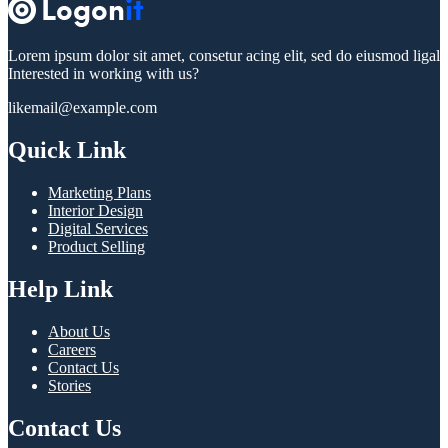
Lorem ipsum dolor sit amet, consetur acing elit, sed do eiusmod ligal
Interested in working with us?
likemail@example.com
Quick Link
Marketing Plans
Interior Design
Digital Services
Product Selling
Help Link
About Us
Careers
Contact Us
Stories
Contact Us