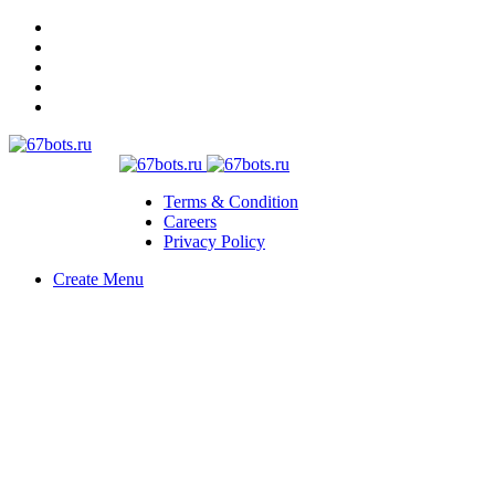
Terms & Condition
Careers
Privacy Policy
Create Menu