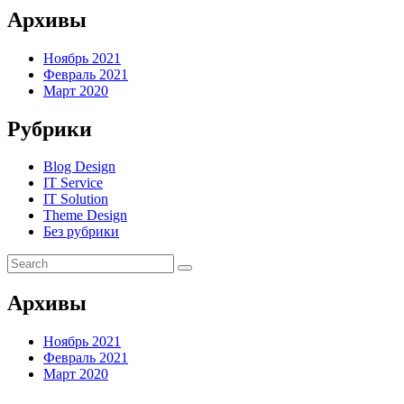
Архивы
Ноябрь 2021
Февраль 2021
Март 2020
Рубрики
Blog Design
IT Service
IT Solution
Theme Design
Без рубрики
Архивы
Ноябрь 2021
Февраль 2021
Март 2020