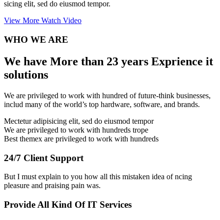
sicing elit, sed do eiusmod tempor.
View More
Watch Video
WHO WE ARE
We have More than 23 years Exprience it
solutions
We are privileged to work with hundred of future-think businesses,
includ many of the world’s top hardware, software, and brands.
Mectetur adipisicing elit, sed do eiusmod tempor
We are privileged to work with hundreds trope
Best themex are privileged to work with hundreds
24/7 Client Support
But I must explain to you how all this mistaken idea of ncing
pleasure and praising pain was.
Provide All Kind Of IT Services