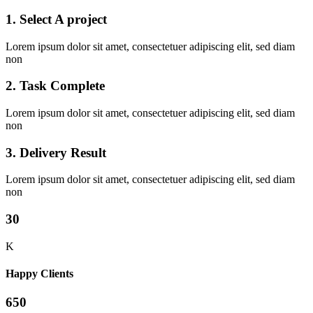
1. Select A project
Lorem ipsum dolor sit amet, consectetuer adipiscing elit, sed diam
non
2. Task Complete
Lorem ipsum dolor sit amet, consectetuer adipiscing elit, sed diam
non
3. Delivery Result
Lorem ipsum dolor sit amet, consectetuer adipiscing elit, sed diam
non
30
K
Happy Clients
650