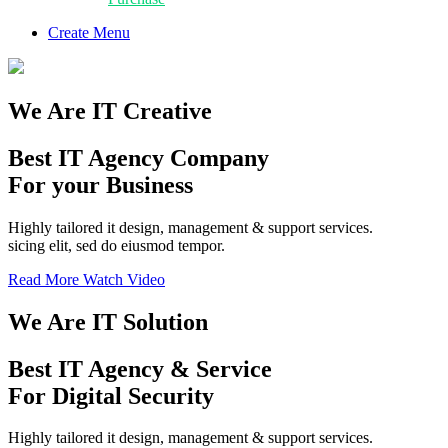
Create Menu
We Are IT Creative
Best IT Agency Company
For your Business
Highly tailored it design, management & support services.
sicing elit, sed do eiusmod tempor.
Read More
Watch Video
We Are IT Solution
Best
IT Agency
& Service
For Digital Security
Highly tailored it design, management & support services.