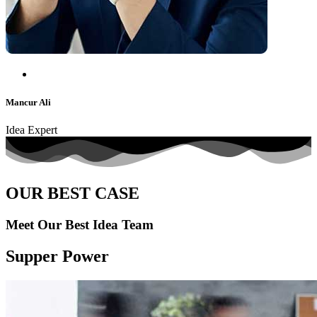
Mancur Ali
Idea Expert
OUR BEST CASE
Meet Our Best Idea Team
Supper Power