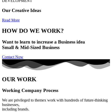
DEVELOPMENT
Our Creative Ideas
Read More
HOW DO WE WORK?
Want to learn to increase a Business idea
Small & Mid-Sized Business
Contact Now
OUR WORK
Working Company Process
We are privileged to themex work with hundreds of future-thinking
businesses,
including brands.