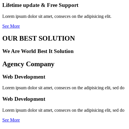
Lifetime update & Free Support
Lorem ipsum dolor sit amet, conseces on the adipisicing elit.
See More
OUR BEST SOLUTION
We Are World Best It Solution
Agency Company
Web Development
Lorem ipsum dolor sit amet, conseces on the adipisicing elit, sed do
Web Development
Lorem ipsum dolor sit amet, conseces on the adipisicing elit, sed do
See More