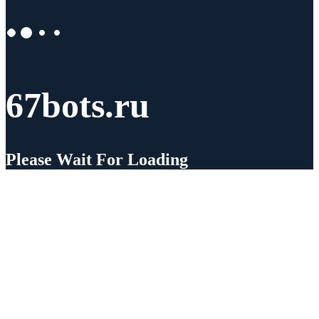
67bots.ru
Please Wait For Loading