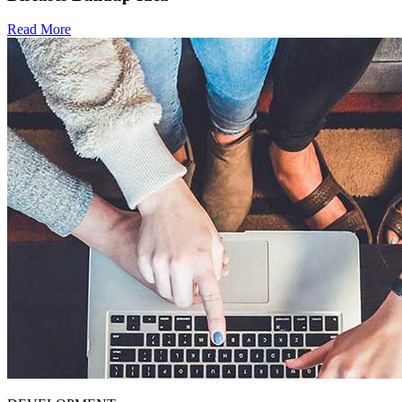
Read More