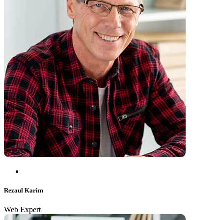
Rezaul Karim
Web Expert