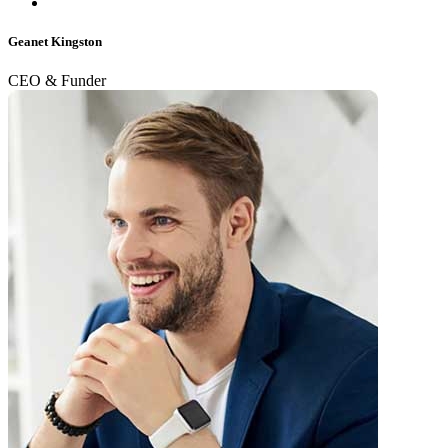
Geanet Kingston
CEO & Funder