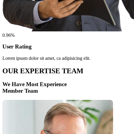
0.96%
User Rating
Lorem ipsum dolor sit amet, ca adipisicing elit.
OUR EXPERTISE TEAM
We Have Most Experience
Member Team