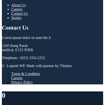
About Us
Careers
Contact Us
Stories
Contact Us
Lorem ipsum dolor sit amet the it
1245 Rang Raod,
medical, E152 95RB
Telephone : (922) 3354 2252
© Logonit WP. Made with passion by Themex
Terms & Condition
Careers
Privacy Policy
0