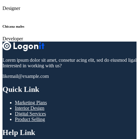
Designer
Chicana males
Developer
Lorem ipsum dolor sit amet, consetur acing elit, sed do eiusmod ligal
Interested in working with us?
likemail@example.com
Quick Link
Marketing Plans
Interior Design
Digital Services
Product Selling
Help Link