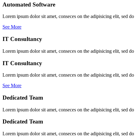
Automated Software
Lorem ipsum dolor sit amet, conseces on the adipisicing elit, sed do
See More
IT Consultancy
Lorem ipsum dolor sit amet, conseces on the adipisicing elit, sed do
IT Consultancy
Lorem ipsum dolor sit amet, conseces on the adipisicing elit, sed do
See More
Dedicated Team
Lorem ipsum dolor sit amet, conseces on the adipisicing elit, sed do
Dedicated Team
Lorem ipsum dolor sit amet, conseces on the adipisicing elit, sed do