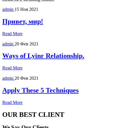
admin
15 Ноя 2021
Привет, мир!
Read More
admin
20 Фев 2021
Ways of Lyinr Relationship.
Read More
admin
20 Фев 2021
Apply These 5 Techniques
Read More
OUR BEST CLIENT
We Say Our Clients