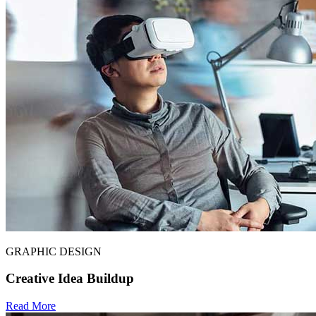
GRAPHIC DESIGN
Creative Idea Buildup
Read More