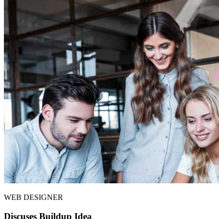
WEB DESIGNER
Discuses Buildup Idea