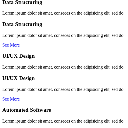
Data Structuring
Lorem ipsum dolor sit amet, conseces on the adipisicing elit, sed do
Data Structuring
Lorem ipsum dolor sit amet, conseces on the adipisicing elit, sed do
See More
UI/UX Design
Lorem ipsum dolor sit amet, conseces on the adipisicing elit, sed do
UI/UX Design
Lorem ipsum dolor sit amet, conseces on the adipisicing elit, sed do
See More
Automated Software
Lorem ipsum dolor sit amet, conseces on the adipisicing elit, sed do