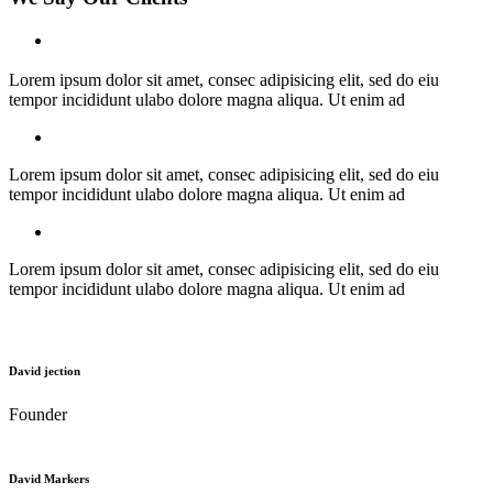
Lorem ipsum dolor sit amet, consec adipisicing elit, sed do eiu
tempor incididunt ulabo dolore magna aliqua. Ut enim ad
Lorem ipsum dolor sit amet, consec adipisicing elit, sed do eiu
tempor incididunt ulabo dolore magna aliqua. Ut enim ad
Lorem ipsum dolor sit amet, consec adipisicing elit, sed do eiu
tempor incididunt ulabo dolore magna aliqua. Ut enim ad
David jection
Founder
David Markers