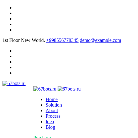
1st Floor New World.
+998556778345
demo@example.com
Home
Solution
About
Process
Idea
Blog
Purchase