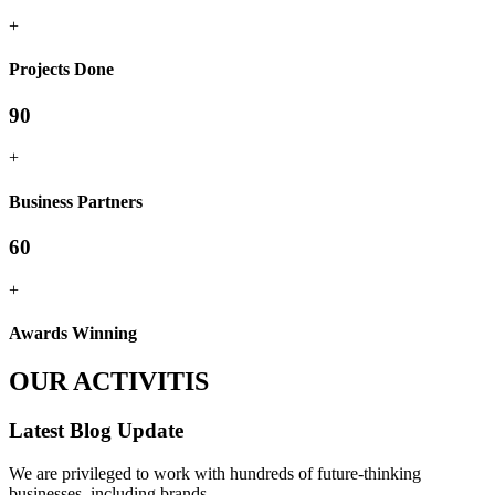
+
Projects Done
90
+
Business Partners
60
+
Awards Winning
OUR ACTIVITIS
Latest Blog Update
We are privileged to work with hundreds of future-thinking
businesses, including brands.