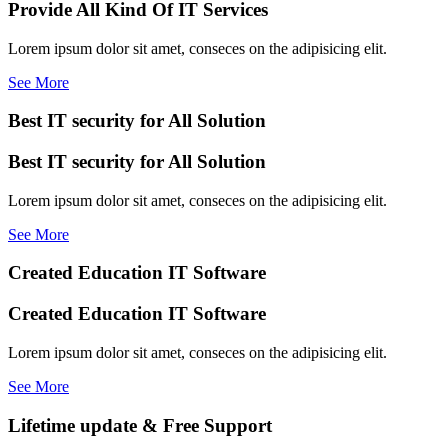
Provide All Kind Of IT Services
Lorem ipsum dolor sit amet, conseces on the adipisicing elit.
See More
Best IT security for All Solution
Best IT security for All Solution
Lorem ipsum dolor sit amet, conseces on the adipisicing elit.
See More
Created Education IT Software
Created Education IT Software
Lorem ipsum dolor sit amet, conseces on the adipisicing elit.
See More
Lifetime update & Free Support