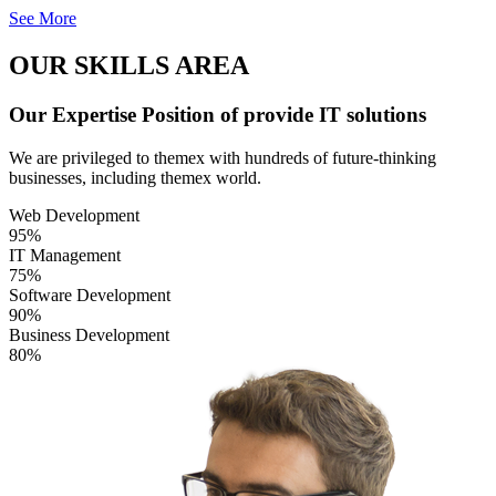
See More
OUR SKILLS AREA
Our Expertise Position of provide IT solutions
We are privileged to themex with hundreds of future-thinking
businesses, including themex world.
Web Development
95%
IT Management
75%
Software Development
90%
Business Development
80%