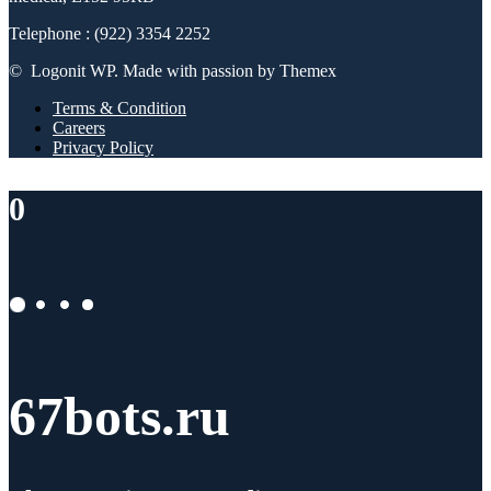
Telephone : (922) 3354 2252
© Logonit WP. Made with passion by Themex
Terms & Condition
Careers
Privacy Policy
0
67bots.ru