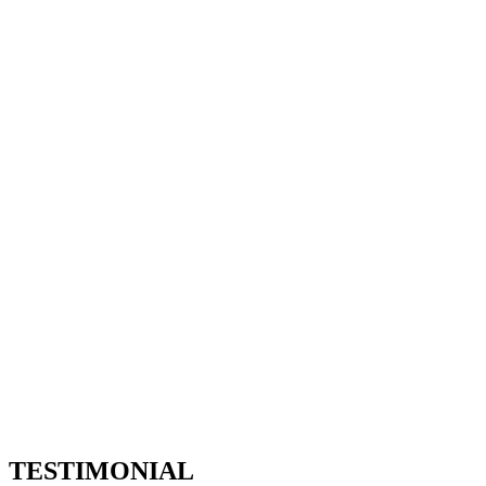
Our Clients 2 - 67bots.ru
Home
Our Clients 2
TESTIMONIAL