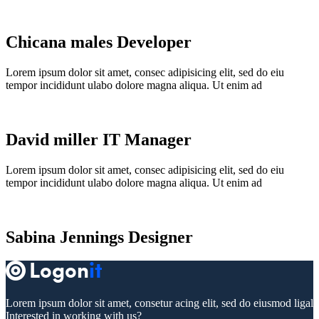
Chicana males
Developer
Lorem ipsum dolor sit amet, consec adipisicing elit, sed do eiu
tempor incididunt ulabo dolore magna aliqua. Ut enim ad
David miller
IT Manager
Lorem ipsum dolor sit amet, consec adipisicing elit, sed do eiu
tempor incididunt ulabo dolore magna aliqua. Ut enim ad
Sabina Jennings
Designer
Lorem ipsum dolor sit amet, consetur acing elit, sed do eiusmod ligal
Interested in working with us?