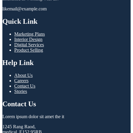
likemail@example.com
Quick Link
Marketing Plans
Interior Design
Digital Services
Product Selling
Help Link
About Us
Careers
Contact Us
Stories
Contact Us
Lorem ipsum dolor sit amet the it
1245 Rang Raod,
medical, E152 95RB