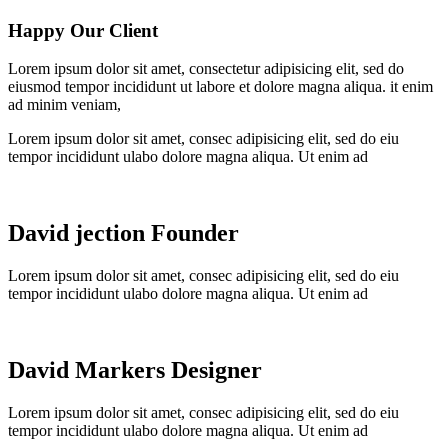
Happy Our Client
Lorem ipsum dolor sit amet, consectetur adipisicing elit, sed do
eiusmod tempor incididunt ut labore et dolore magna aliqua. it enim
ad minim veniam,
Lorem ipsum dolor sit amet, consec adipisicing elit, sed do eiu
tempor incididunt ulabo dolore magna aliqua. Ut enim ad
David jection
Founder
Lorem ipsum dolor sit amet, consec adipisicing elit, sed do eiu
tempor incididunt ulabo dolore magna aliqua. Ut enim ad
David Markers
Designer
Lorem ipsum dolor sit amet, consec adipisicing elit, sed do eiu
tempor incididunt ulabo dolore magna aliqua. Ut enim ad