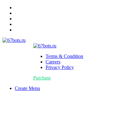
Terms & Condition
Careers
Privacy Policy
Purchase
Create Menu