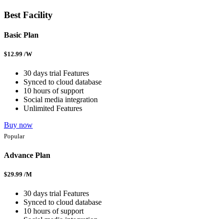
Best Facility
Basic Plan
$
12.99
/W
30 days trial Features
Synced to cloud database
10 hours of support
Social media integration
Unlimited Features
Buy now
Popular
Advance Plan
$
29.99
/M
30 days trial Features
Synced to cloud database
10 hours of support