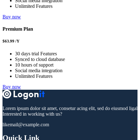
Social media integration
Unlimited Features
Buy now
Premium Plan
$
63.99
/Y
30 days trial Features
Synced to cloud database
10 hours of support
Social media integration
Unlimited Features
Buy now
Lorem ipsum dolor sit amet, consetur acing elit, sed do eiusmod ligal
Interested in working with us?
likemail@example.com
Quick Link