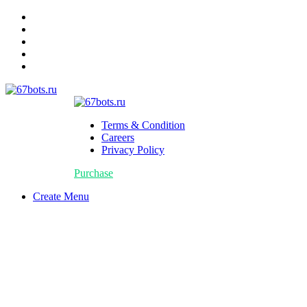
Terms & Condition
Careers
Privacy Policy
Purchase
Create Menu