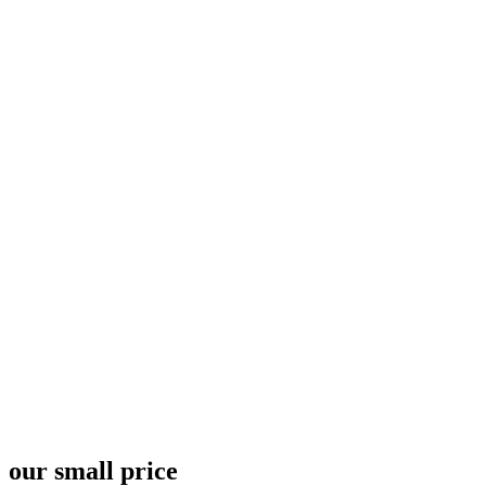
Pricing Plan 10 - 67bots.ru
Home
Pricing Plan 10
our small price