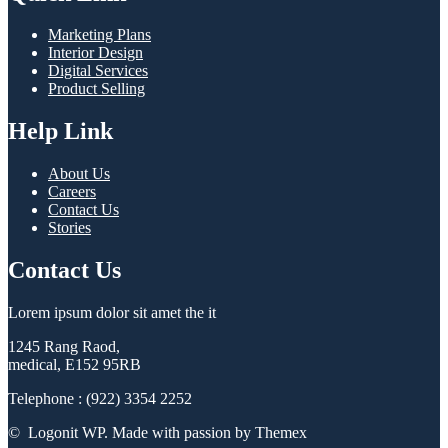
Marketing Plans
Interior Design
Digital Services
Product Selling
Help Link
About Us
Careers
Contact Us
Stories
Contact Us
Lorem ipsum dolor sit amet the it
1245 Rang Raod,
medical, E152 95RB
Telephone : (922) 3354 2252
© Logonit WP. Made with passion by Themex