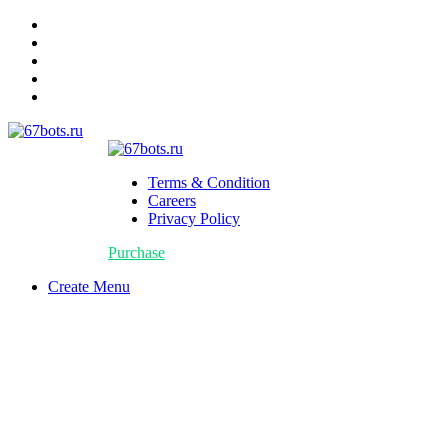
Terms & Condition
Careers
Privacy Policy
Purchase
Create Menu