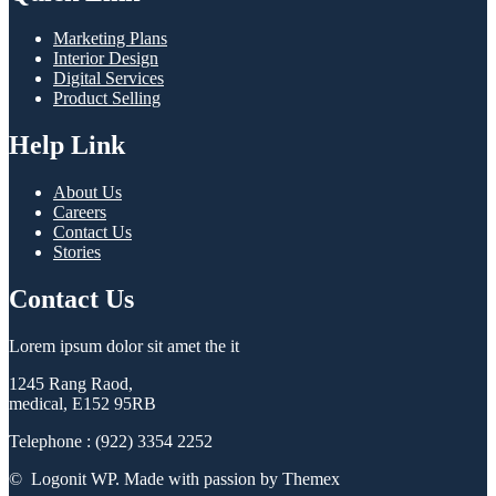
Marketing Plans
Interior Design
Digital Services
Product Selling
Help Link
About Us
Careers
Contact Us
Stories
Contact Us
Lorem ipsum dolor sit amet the it
1245 Rang Raod,
medical, E152 95RB
Telephone : (922) 3354 2252
© Logonit WP. Made with passion by Themex