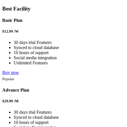
Best Facility
Basic Plan
$
12.99
/W
30 days trial Features
Synced to cloud database
10 hours of support
Social media integration
Unlimited Features
Buy now
Popular
Advance Plan
$
29.99
/M
30 days trial Features
Synced to cloud database
10 hours of support