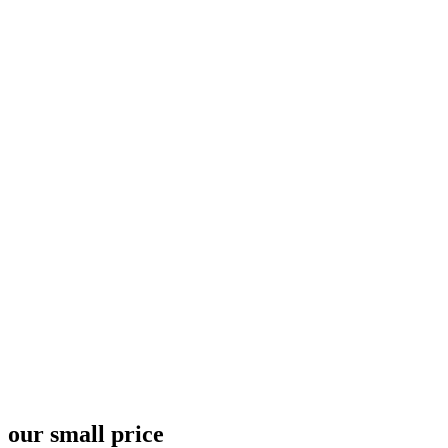
Pricing Plan 2 - 67bots.ru
Home
Pricing Plan 2
our small price