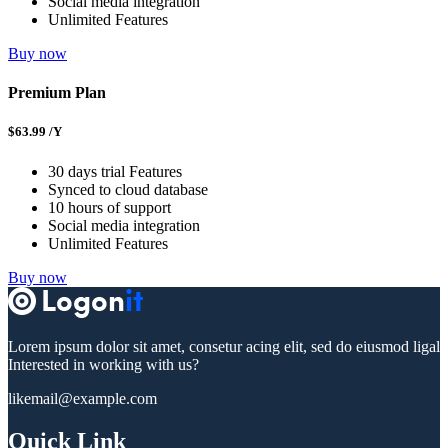
Social media integration
Unlimited Features
Buy now
Premium Plan
$
63.99
/Y
30 days trial Features
Synced to cloud database
10 hours of support
Social media integration
Unlimited Features
Buy now
Lorem ipsum dolor sit amet, consetur acing elit, sed do eiusmod ligal
Interested in working with us?
likemail@example.com
Quick Link