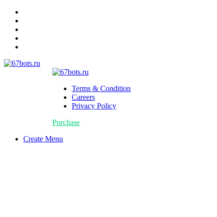
Terms & Condition
Careers
Privacy Policy
Purchase
Create Menu