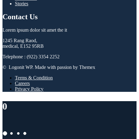
Stories
Contact Us
Lorem ipsum dolor sit amet the it
1245 Rang Raod,
medical, E152 95RB
Telephone : (922) 3354 2252
© Logonit WP. Made with passion by Themex
Terms & Condition
Careers
Privacy Policy
0