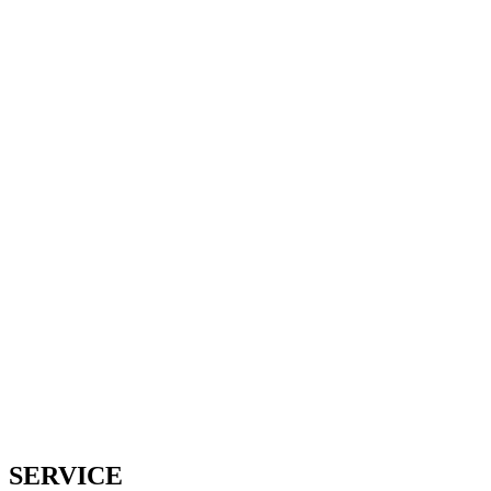
Service 13 - 67bots.ru
Home
Service 13
SERVICE