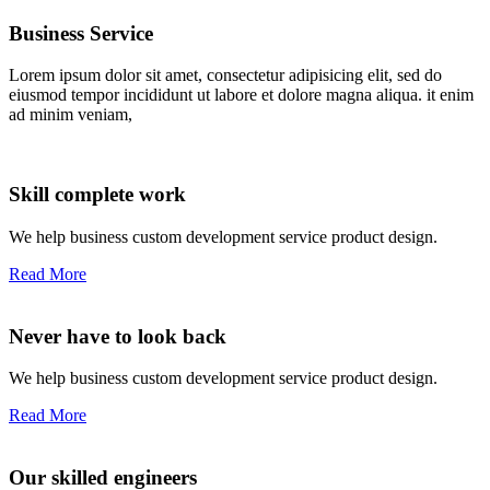
Business Service
Lorem ipsum dolor sit amet, consectetur adipisicing elit, sed do
eiusmod tempor incididunt ut labore et dolore magna aliqua. it enim
ad minim veniam,
Skill complete work
We help business custom development service product design.
Read More
Never have to look back
We help business custom development service product design.
Read More
Our skilled engineers