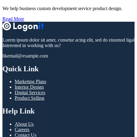
We help business custom development service product design.
Read More
Lorem ipsum dolor sit amet, consetur acing elit, sed do eiusmod ligal
Interested in working with us?
likemail@example.com
Quick Link
Marketing Plans
Interior Design
Digital Services
Product Selling
Help Link
About Us
Careers
Contact Us