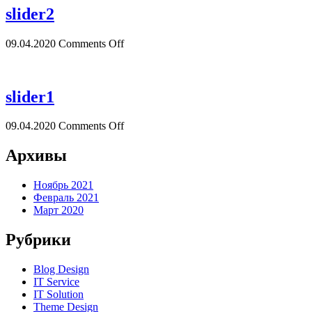
slider2
09.04.2020
Comments Off
slider1
09.04.2020
Comments Off
Архивы
Ноябрь 2021
Февраль 2021
Март 2020
Рубрики
Blog Design
IT Service
IT Solution
Theme Design