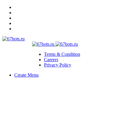
Terms & Condition
Careers
Privacy Policy
Create Menu