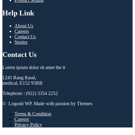
Product Selling
Help Link
About Us
Careers
Contact Us
Stories
Contact Us
Lorem ipsum dolor sit amet the it
1245 Rang Raod,
medical, E152 95RB
Telephone : (922) 3354 2252
© Logonit WP. Made with passion by Themex
Terms & Condition
Careers
Privacy Policy