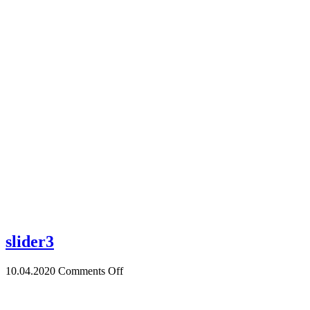
Home
slider3
10.04.2020
Comments Off