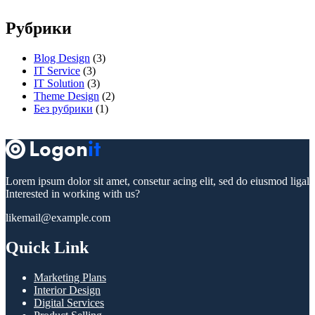
Рубрики
Blog Design
(3)
IT Service
(3)
IT Solution
(3)
Theme Design
(2)
Без рубрики
(1)
Lorem ipsum dolor sit amet, consetur acing elit, sed do eiusmod ligal
Interested in working with us?
likemail@example.com
Quick Link
Marketing Plans
Interior Design
Digital Services