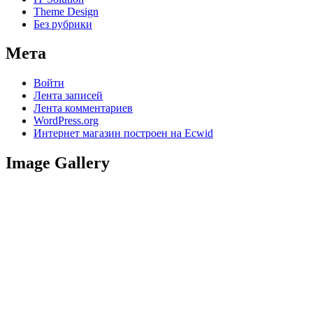
Theme Design
Без рубрики
Мета
Войти
Лента записей
Лента комментариев
WordPress.org
Интернет магазин построен на Ecwid
Image Gallery