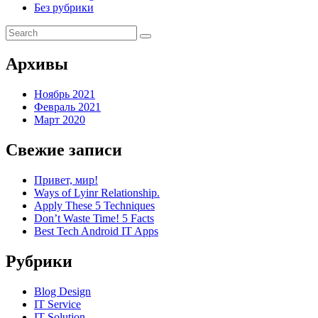
Без рубрики
Архивы
Ноябрь 2021
Февраль 2021
Март 2020
Свежие записи
Привет, мир!
Ways of Lyinr Relationship.
Apply These 5 Techniques
Don’t Waste Time! 5 Facts
Best Tech Android IT Apps
Рубрики
Blog Design
IT Service
IT Solution