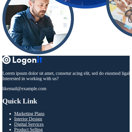
Lorem ipsum dolor sit amet, consetur acing elit, sed do eiusmod ligal
Interested in working with us?
likemail@example.com
Quick Link
Marketing Plans
Interior Design
Digital Services
Product Selling