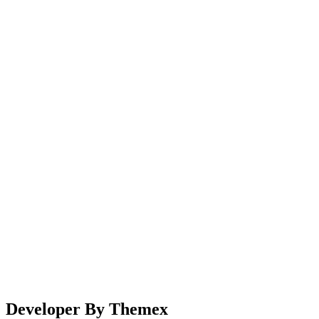
Sliders - 67bots.ru
Home
Sliders
Developer By Themex