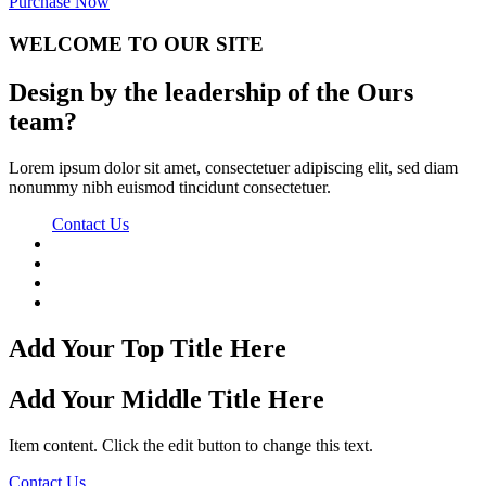
Purchase Now
WELCOME TO
OUR SITE
Design by the leadership of the Ours
team?
Lorem ipsum dolor sit amet, consectetuer adipiscing elit, sed diam
nonummy nibh euismod tincidunt consectetuer.
Contact Us
Add Your Top Title Here
Add Your Middle Title Here
Item content. Click the edit button to change this text.
Contact Us