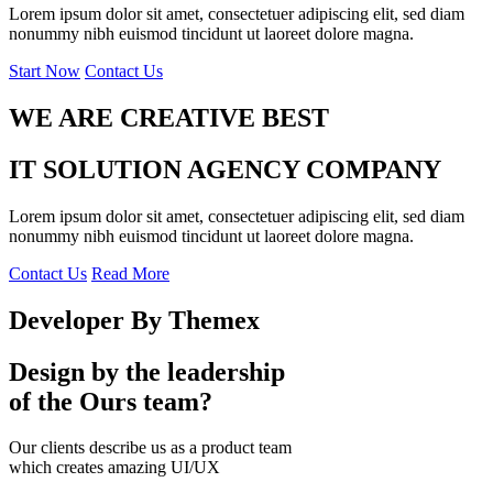
Lorem ipsum dolor sit amet, consectetuer adipiscing elit, sed diam
nonummy nibh euismod tincidunt ut laoreet dolore magna.
Start Now
Contact Us
WE ARE CREATIVE BEST
IT SOLUTION AGENCY COMPANY
Lorem ipsum dolor sit amet, consectetuer adipiscing elit, sed diam
nonummy nibh euismod tincidunt ut laoreet dolore magna.
Contact Us
Read More
Developer By Themex
Design by the leadership
of the Ours team?
Our clients describe us as a product team
which creates amazing UI/UX