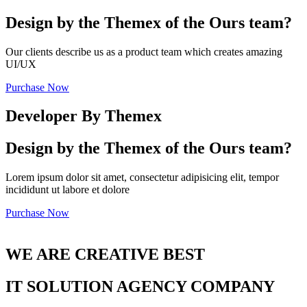
Design by the Themex of the Ours team?
Our clients describe us as a product team which creates amazing
UI/UX
Purchase Now
Developer By Themex
Design by the Themex of the Ours team?
Lorem ipsum dolor sit amet, consectetur adipisicing elit, tempor
incididunt ut labore et dolore
Purchase Now
WE ARE CREATIVE BEST
IT SOLUTION AGENCY COMPANY