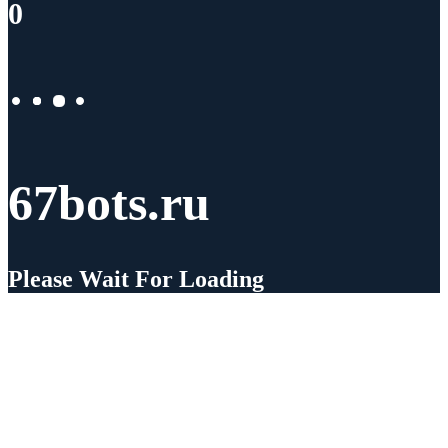
0
67bots.ru
Please Wait For Loading