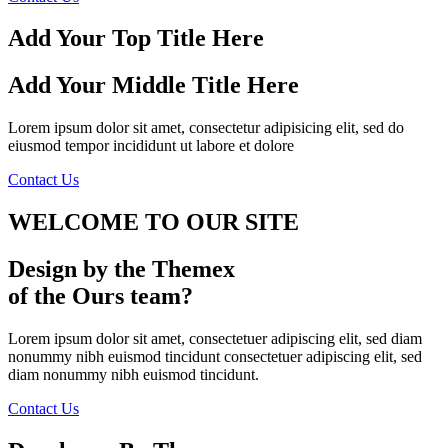
Add Your Top Title Here
Add Your Middle Title Here
Lorem ipsum dolor sit amet, consectetur adipisicing elit, sed do
eiusmod tempor incididunt ut labore et dolore
Contact Us
WELCOME TO
OUR SITE
Design by the Themex
of the Ours team?
Lorem ipsum dolor sit amet, consectetuer adipiscing elit, sed diam
nonummy nibh euismod tincidunt consectetuer adipiscing elit, sed
diam nonummy nibh euismod tincidunt.
Contact Us