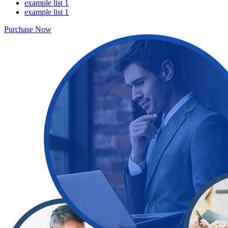
example list 1
example list 1
Purchase Now