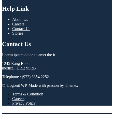
Help Link
About Us
Careers
Contact Us
Stories
Contact Us
Lorem ipsum dolor sit amet the it
1245 Rang Raod,
medical, E152 95RB
Telephone : (922) 3354 2252
© Logonit WP. Made with passion by Themex
Terms & Condition
Careers
Privacy Policy