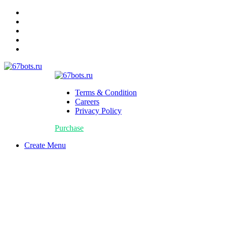
Terms & Condition
Careers
Privacy Policy
Purchase
Create Menu