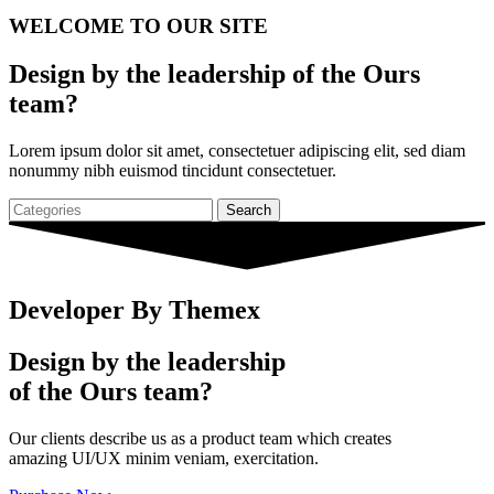
WELCOME TO
OUR SITE
Design by the leadership of the Ours
team?
Lorem ipsum dolor sit amet, consectetuer adipiscing elit, sed diam
nonummy nibh euismod tincidunt consectetuer.
Search
Developer By Themex
Design by the leadership
of the Ours team?
Our clients describe us as a product team which creates
amazing UI/UX minim veniam, exercitation.