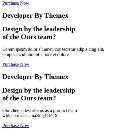
Purchase Now
Developer By Themex
Design by the leadership
of the Ours team?
Lorem ipsum dolor sit amet, consectetur adipisicing elit,
tempor incididunt ut labore et dolore
Purchase Now
Developer By Themex
Design by the leadership
of the Ours team?
Our clients describe us as a product team
which creates amazing UI/UX
Purchase Now