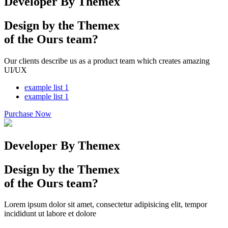
Developer By Themex
Design by the Themex
of the Ours team?
Our clients describe us as a product team which creates amazing
UI/UX
example list 1
example list 1
Purchase Now
Developer By Themex
Design by the Themex
of the Ours team?
Lorem ipsum dolor sit amet, consectetur adipisicing elit, tempor
incididunt ut labore et dolore