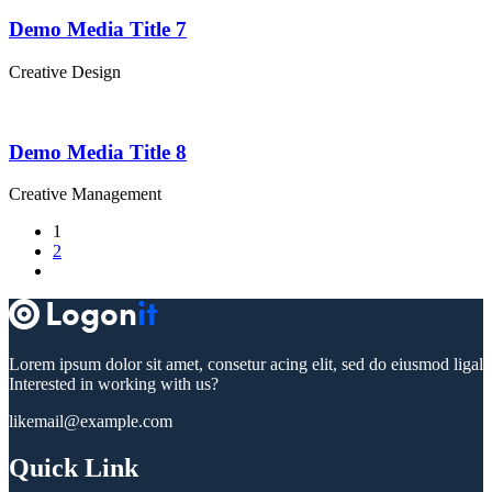
Demo Media Title 7
Creative
Design
Demo Media Title 8
Creative
Management
1
2
Lorem ipsum dolor sit amet, consetur acing elit, sed do eiusmod ligal
Interested in working with us?
likemail@example.com
Quick Link