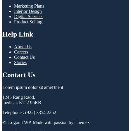
Marketing Plans
Interior Design
Digital Services
Product Selling
Help Link
About Us
Careers
Contact Us
Stories
Contact Us
Lorem ipsum dolor sit amet the it
1245 Rang Raod,
medical, E152 95RB
Telephone : (922) 3354 2252
© Logonit WP. Made with passion by Themex