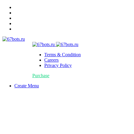
Terms & Condition
Careers
Privacy Policy
Purchase
Create Menu