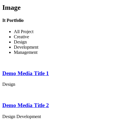
Image
It Portfolio
All Project
Creative
Design
Development
Management
Demo Media Title 1
Design
Demo Media Title 2
Design
Development