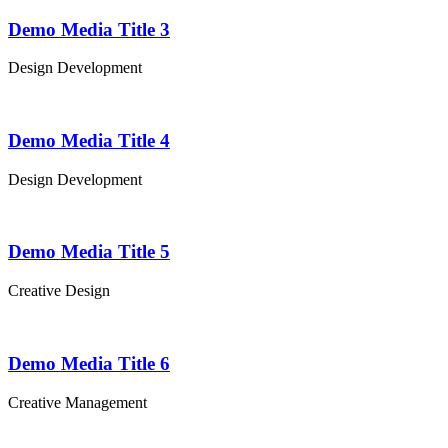
Demo Media Title 3
Design
Development
Demo Media Title 4
Design
Development
Demo Media Title 5
Creative
Design
Demo Media Title 6
Creative
Management