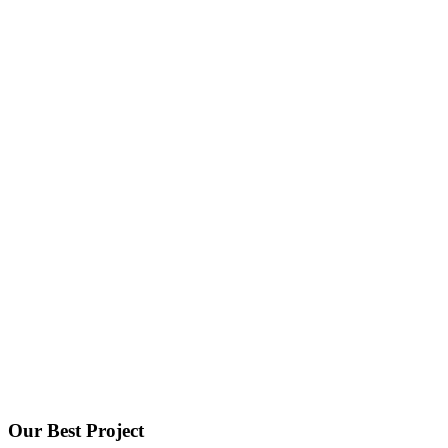
Portfolio 4Column - 67bots.ru
Home
Portfolio 4Column
Our Best Project