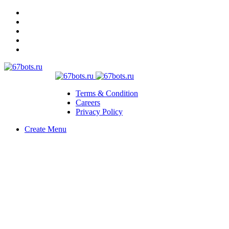
Terms & Condition
Careers
Privacy Policy
Create Menu