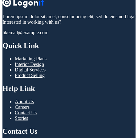
Lorem ipsum dolor sit amet, consetur acing elit, sed do eiusmod ligal
Interested in working with us?
likemail@example.com
Quick Link
Marketing Plans
Interior Design
Digital Services
Product Selling
Help Link
About Us
Careers
Contact Us
Stories
Contact Us