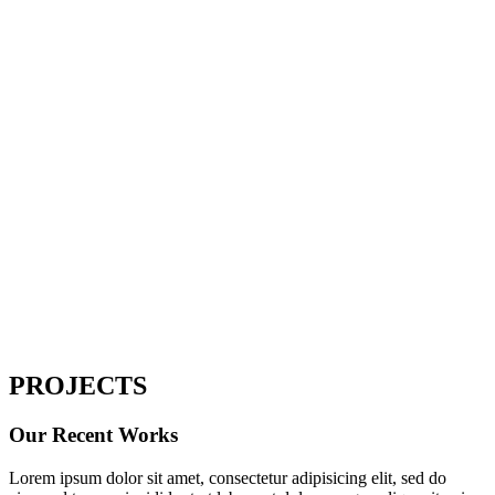
Home
Portfolio Full 3Column
PROJECTS
Our Recent Works
Lorem ipsum dolor sit amet, consectetur adipisicing elit, sed do