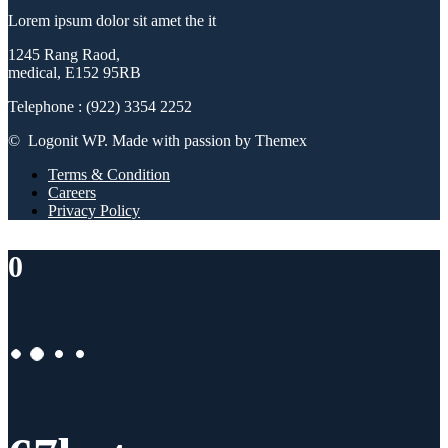
Lorem ipsum dolor sit amet the it
1245 Rang Raod,
medical, E152 95RB
Telephone : (922) 3354 2252
© Logonit WP. Made with passion by Themex
Terms & Condition
Careers
Privacy Policy
0