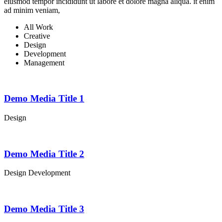
eiusmod tempor incididunt ut labore et dolore magna aliqua. it enim
ad minim veniam,
All Work
Creative
Design
Development
Management
Demo Media Title 1
Design
Demo Media Title 2
Design
Development
Demo Media Title 3