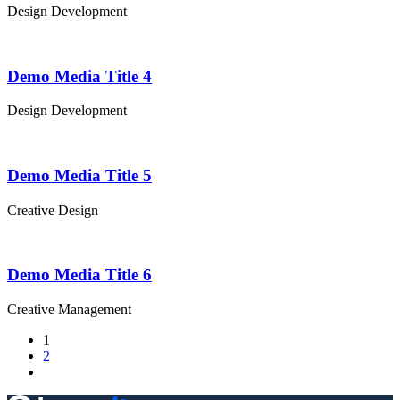
Design
Development
Demo Media Title 4
Design
Development
Demo Media Title 5
Creative
Design
Demo Media Title 6
Creative
Management
1
2